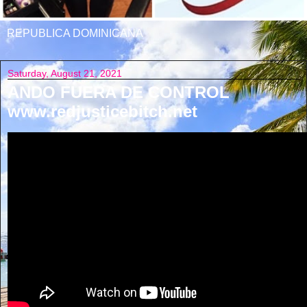
REPUBLICA DOMINICANA
Saturday, August 21, 2021
ANDO FUERA DE CONTROL
www.redjusticebitch.net