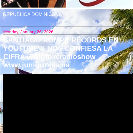
REPUBLICA DOMINICANA
Monday, January 26, 2026
SANTIAGO ROMPE RÉCORDS EN
YOUTUBE & NOS CONFIESA LA
CIFRA @Alofokeradioshow
www.juniorrojas.us