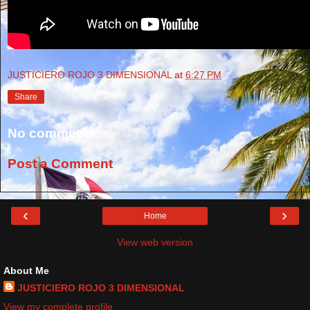
JUSTICIERO ROJO 3 DIMENSIONAL
at
6:27 PM
Share
No comments:
Post a Comment
‹
›
Home
View web version
About Me
JUSTICIERO ROJO 3 DIMENSIONAL
View my complete profile