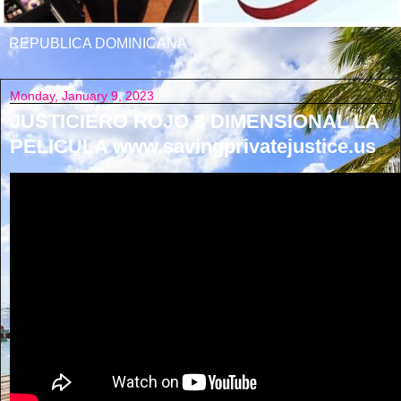
REPUBLICA DOMINICANA
Monday, January 9, 2023
JUSTICIERO ROJO 3 DIMENSIONAL LA
PELICULA www.savingprivatejustice.us