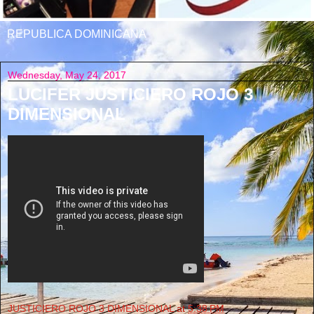
REPUBLICA DOMINICANA
Wednesday, May 24, 2017
LUCIFER JUSTICIERO ROJO 3
DIMENSIONAL
JUSTICIERO ROJO 3 DIMENSIONAL
at
5:38 PM