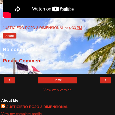
JUSTICIERO ROJO 3 DIMENSIONAL
at
4:33 PM
Share
No comments:
Post a Comment
‹
›
Home
View web version
About Me
JUSTICIERO ROJO 3 DIMENSIONAL
View my complete profile