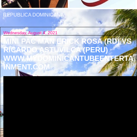
REPUBLICA DOMINICANA
Wednesday, August 4, 2021
MINI PAC MAN ERICK ROSA (RD) VS
RICARDO ASTUVILCA (PERU)
WWW.MYDOMINICANTUBEENTERTA
INMENT.COM