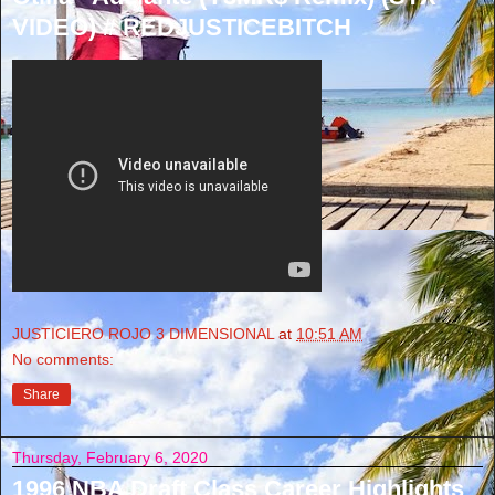
VIDEO) # REDJUSTICEBITCH
JUSTICIERO ROJO 3 DIMENSIONAL
at
10:51 AM
No comments:
Share
Thursday, February 6, 2020
1996 NBA Draft Class Career Highlights