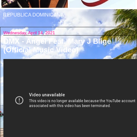
REPUBLICA DOMINICANA
Wednesday, April 14, 2021
DMX - Angel Feat. Mary J Blige
(Official Music Video)