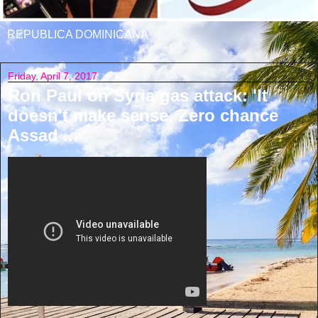
REPUBLICA DOMINICANA
Friday, April 7, 2017
Ron Paul on Syria gas attack: 'It
doesn't make sense. Zero chance
Assad ...